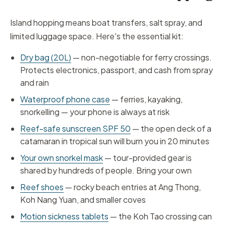
Island hopping means boat transfers, salt spray, and
limited luggage space. Here's the essential kit:
Dry bag (20L)
— non-negotiable for ferry crossings.
Protects electronics, passport, and cash from spray
and rain
Waterproof phone case
— ferries, kayaking,
snorkelling — your phone is always at risk
Reef-safe sunscreen SPF 50
— the open deck of a
catamaran in tropical sun will burn you in 20 minutes
Your own snorkel mask
— tour-provided gear is
shared by hundreds of people. Bring your own
Reef shoes
— rocky beach entries at Ang Thong,
Koh Nang Yuan, and smaller coves
Motion sickness tablets
— the Koh Tao crossing can