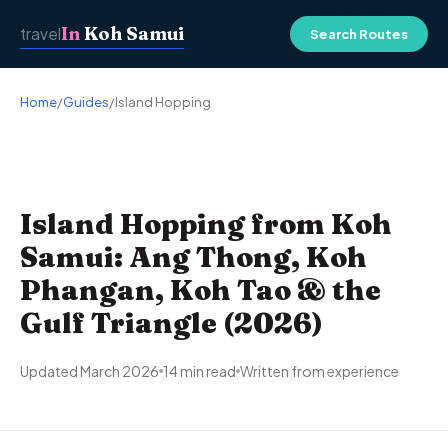
In
Koh Samui
travel
Search Routes
Home
/
Guides
/
Island Hopping
Island Hopping from Koh
Samui: Ang Thong, Koh
Phangan, Koh Tao & the
Gulf Triangle (2026)
Updated March 2026
14 min read
Written from experience