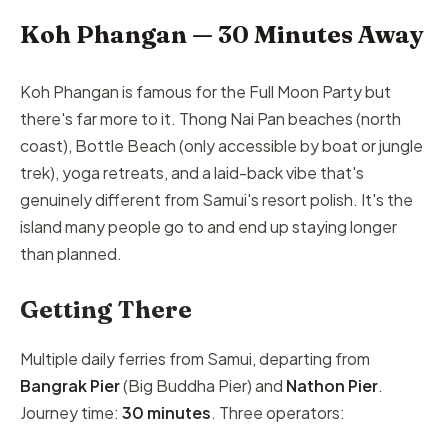
Koh Phangan — 30 Minutes Away
Koh Phangan is famous for the Full Moon Party but
there's far more to it. Thong Nai Pan beaches (north
coast), Bottle Beach (only accessible by boat or jungle
trek), yoga retreats, and a laid-back vibe that's
genuinely different from Samui's resort polish. It's the
island many people go to and end up staying longer
than planned.
Getting There
Multiple daily ferries from Samui, departing from
Bangrak Pier
(Big Buddha Pier) and
Nathon Pier
.
Journey time:
30 minutes
. Three operators: