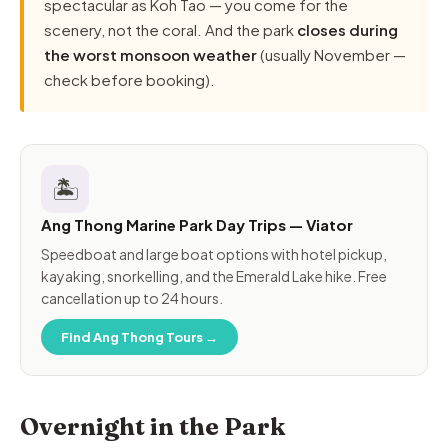
spectacular as Koh Tao — you come for the
scenery, not the coral. And the park
closes during
the worst monsoon weather
(usually November —
check before booking).
🏝️
Ang Thong Marine Park Day Trips — Viator
Speedboat and large boat options with hotel pickup,
kayaking, snorkelling, and the Emerald Lake hike. Free
cancellation up to 24 hours.
Find Ang Thong Tours →
Overnight in the Park