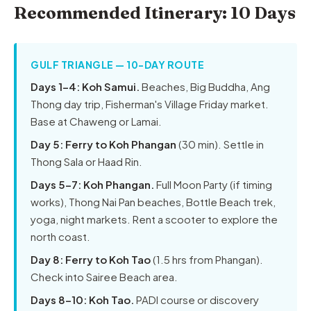
Recommended Itinerary: 10 Days
GULF TRIANGLE — 10-DAY ROUTE
Days 1–4: Koh Samui.
Beaches, Big Buddha, Ang
Thong day trip, Fisherman's Village Friday market.
Base at Chaweng or Lamai.
Day 5: Ferry to Koh Phangan
(30 min). Settle in
Thong Sala or Haad Rin.
Days 5–7: Koh Phangan.
Full Moon Party (if timing
works), Thong Nai Pan beaches, Bottle Beach trek,
yoga, night markets. Rent a scooter to explore the
north coast.
Day 8: Ferry to Koh Tao
(1.5 hrs from Phangan).
Check into Sairee Beach area.
Days 8–10: Koh Tao.
PADI course or discovery