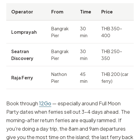
Operator
From
Time
Price
Bangrak
30
THB 350–
Lomprayah
Pier
min
400
Seatran
Bangrak
30
THB 250–
Discovery
Pier
min
350
Nathon
45
THB 200 (car
Raja Ferry
Pier
min
ferry)
Book through
12Go
— especially around Full Moon
Party dates when ferries sell out 3–4 days ahead. The
morning-after return ferries are equally rammed. If
you're doing a day trip, the 8am and 9am departures
give you the most time on the island; the last ferry back