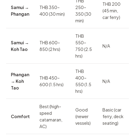
THB
THB 200
Samui →
THB 350–
250–
(45 min,
Phangan
400 (30 min)
350 (30
car ferry)
min)
THB
Samui →
THB 600–
550–
N/A
Koh Tao
850 (2 hrs)
750 (2.5
hrs)
THB
Phangan
THB 450–
400–
→ Koh
N/A
600 (1.5 hrs)
550 (1.5
Tao
hrs)
Best (high-
Good
Basic (car
speed
Comfort
(newer
ferry, deck
catamaran,
vessels)
seating)
AC)