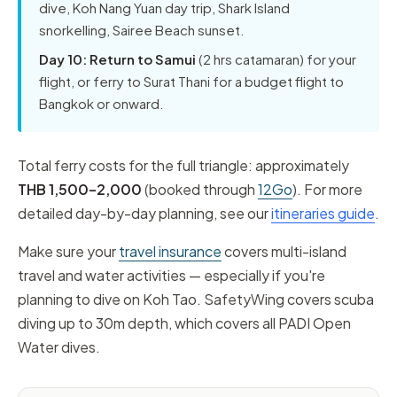
dive, Koh Nang Yuan day trip, Shark Island
snorkelling, Sairee Beach sunset.
Day 10: Return to Samui
(2 hrs catamaran) for your
flight, or ferry to Surat Thani for a budget flight to
Bangkok or onward.
Total ferry costs for the full triangle: approximately
THB 1,500–2,000
(booked through
12Go
). For more
detailed day-by-day planning, see our
itineraries guide
.
Make sure your
travel insurance
covers multi-island
travel and water activities — especially if you're
planning to dive on Koh Tao. SafetyWing covers scuba
diving up to 30m depth, which covers all PADI Open
Water dives.