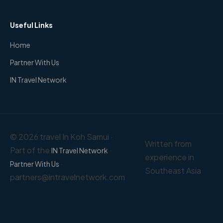
Useful Links
Home
Partner With Us
IN Travel Network
© 2026 travel In Koh Samui ·
Written from
Part of the
·
IN Travel Network
experience in
·
Partner With Us
Southeast Asia
partners@intravelnetwork.com