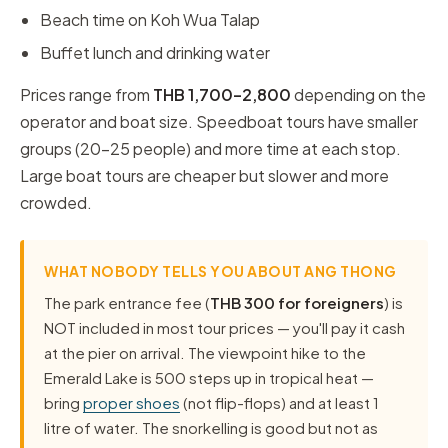
Beach time on Koh Wua Talap
Buffet lunch and drinking water
Prices range from
THB 1,700–2,800
depending on the
operator and boat size. Speedboat tours have smaller
groups (20–25 people) and more time at each stop.
Large boat tours are cheaper but slower and more
crowded.
WHAT NOBODY TELLS YOU ABOUT ANG THONG
The park entrance fee (
THB 300 for foreigners
) is
NOT included in most tour prices — you'll pay it cash
at the pier on arrival. The viewpoint hike to the
Emerald Lake is 500 steps up in tropical heat —
bring
proper shoes
(not flip-flops) and at least 1
litre of water. The snorkelling is good but not as