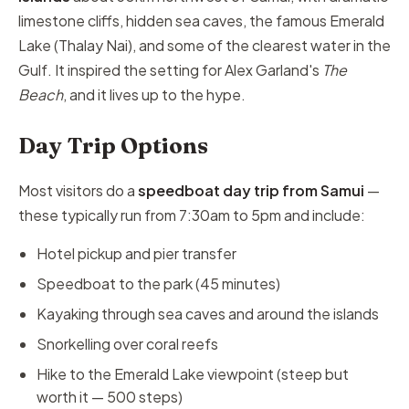
limestone cliffs, hidden sea caves, the famous Emerald
Lake (Thalay Nai), and some of the clearest water in the
Gulf. It inspired the setting for Alex Garland's
The
Beach
, and it lives up to the hype.
Day Trip Options
Most visitors do a
speedboat day trip from Samui
—
these typically run from 7:30am to 5pm and include:
Hotel pickup and pier transfer
Speedboat to the park (45 minutes)
Kayaking through sea caves and around the islands
Snorkelling over coral reefs
Hike to the Emerald Lake viewpoint (steep but
worth it — 500 steps)