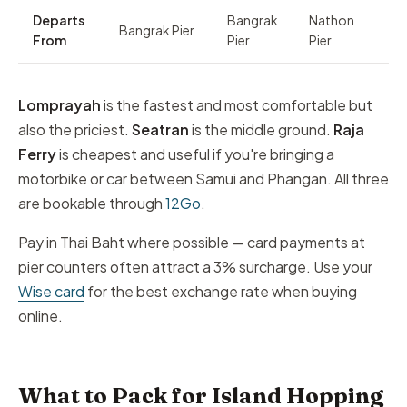
Departs
Bangrak
Nathon
Bangrak Pier
From
Pier
Pier
Lomprayah
is the fastest and most comfortable but
also the priciest.
Seatran
is the middle ground.
Raja
Ferry
is cheapest and useful if you're bringing a
motorbike or car between Samui and Phangan. All three
are bookable through
12Go
.
Pay in Thai Baht where possible — card payments at
pier counters often attract a 3% surcharge. Use your
Wise card
for the best exchange rate when buying
online.
What to Pack for Island Hopping