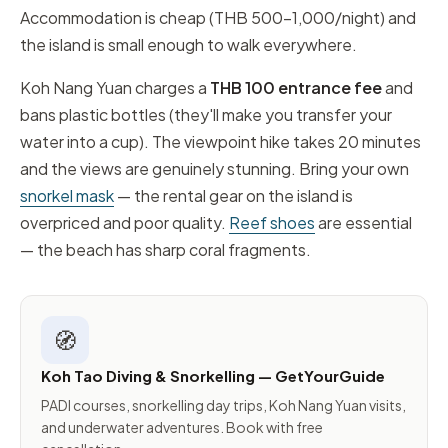
Accommodation is cheap (THB 500–1,000/night) and
the island is small enough to walk everywhere.
Koh Nang Yuan charges a
THB 100 entrance fee
and
bans plastic bottles (they'll make you transfer your
water into a cup). The viewpoint hike takes 20 minutes
and the views are genuinely stunning. Bring your own
snorkel mask
— the rental gear on the island is
overpriced and poor quality.
Reef shoes
are essential
— the beach has sharp coral fragments.
🧭
Koh Tao Diving & Snorkelling — GetYourGuide
PADI courses, snorkelling day trips, Koh Nang Yuan visits,
and underwater adventures. Book with free