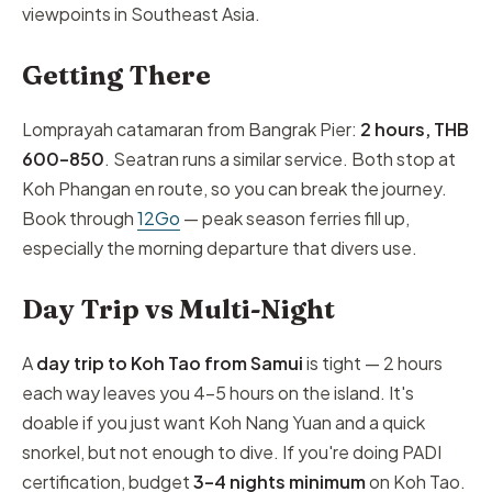
viewpoints in Southeast Asia.
Getting There
Lomprayah catamaran from Bangrak Pier:
2 hours, THB
600–850
. Seatran runs a similar service. Both stop at
Koh Phangan en route, so you can break the journey.
Book through
12Go
— peak season ferries fill up,
especially the morning departure that divers use.
Day Trip vs Multi-Night
A
day trip to Koh Tao from Samui
is tight — 2 hours
each way leaves you 4–5 hours on the island. It's
doable if you just want Koh Nang Yuan and a quick
snorkel, but not enough to dive. If you're doing PADI
certification, budget
3–4 nights minimum
on Koh Tao.