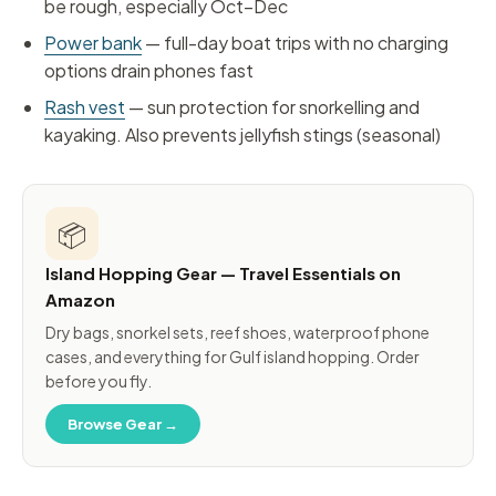
be rough, especially Oct–Dec
Power bank
— full-day boat trips with no charging
options drain phones fast
Rash vest
— sun protection for snorkelling and
kayaking. Also prevents jellyfish stings (seasonal)
📦
Island Hopping Gear — Travel Essentials on
Amazon
Dry bags, snorkel sets, reef shoes, waterproof phone
cases, and everything for Gulf island hopping. Order
before you fly.
Browse Gear →