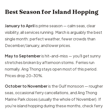
Best Season for Island Hopping
January to April
is prime season — calm seas, clear
visibility, all services running. March is arguably the best
single month: perfect weather, fewer crowds than
December/January, and lower prices.
May to September
is hit-and-miss — you'll get sunny
stretches broken by afternoon storms. Ferries run
normally. Ang Thong stays open most of this period.
Prices drop 20–30%.
October to November
is the Gulf monsoon — rougher
seas, occasional ferry cancellations, and Ang Thong
Marine Park closes (usually the whole of November). If
you're island hopping during these months, check ferry