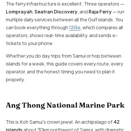
The ferry infrastructure is excellent. Three operators —
Lomprayah
,
Seatran Discovery
, and
Raja Ferry
— run
multiple daily services between all the Gulf islands. You
can book everything through
12Go
, which compares all
operators, shows real-time availability, and sends e-
tickets to your phone.
Whether you do day trips from Samui or hop between
islands for a week, this guide covers every route, every
operator, and the honest timing you need to plan it
properly.
Ang Thong National Marine Park
This is Koh Samui's crown jewel. An archipelago of
42
islands
about 30km northwest of Samui, with dramatic