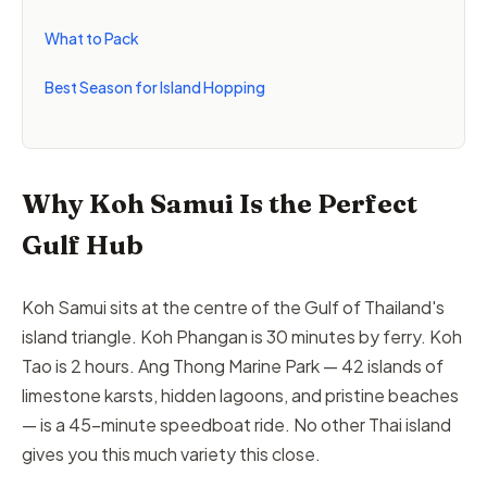
What to Pack
Best Season for Island Hopping
Why Koh Samui Is the Perfect
Gulf Hub
Koh Samui sits at the centre of the Gulf of Thailand's
island triangle. Koh Phangan is 30 minutes by ferry. Koh
Tao is 2 hours. Ang Thong Marine Park — 42 islands of
limestone karsts, hidden lagoons, and pristine beaches
— is a 45-minute speedboat ride. No other Thai island
gives you this much variety this close.