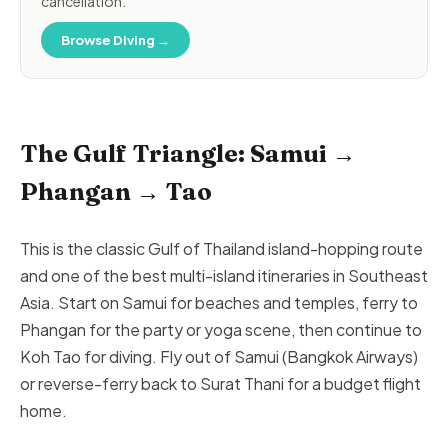
cancellation.
Browse Diving →
The Gulf Triangle: Samui →
Phangan → Tao
This is the classic Gulf of Thailand island-hopping route
and one of the best multi-island itineraries in Southeast
Asia. Start on Samui for beaches and temples, ferry to
Phangan for the party or yoga scene, then continue to
Koh Tao for diving. Fly out of Samui (Bangkok Airways)
or reverse-ferry back to Surat Thani for a budget flight
home.