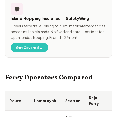
🛡️
Island Hopping Insurance — SafetyWing
Covers ferry travel, diving to 30m, medical emergencies
across multiple islands. No fixed end date — perfect for
open-ended hopping. From $42/month.
Get Covered →
Ferry Operators Compared
Raja
Route
Lomprayah
Seatran
Ferry