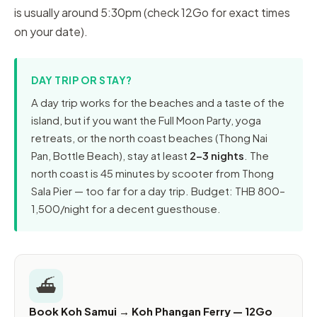
is usually around 5:30pm (check 12Go for exact times
on your date).
DAY TRIP OR STAY?
A day trip works for the beaches and a taste of the
island, but if you want the Full Moon Party, yoga
retreats, or the north coast beaches (Thong Nai
Pan, Bottle Beach), stay at least
2–3 nights
. The
north coast is 45 minutes by scooter from Thong
Sala Pier — too far for a day trip. Budget: THB 800–
1,500/night for a decent guesthouse.
⛴️
Book Koh Samui → Koh Phangan Ferry — 12Go