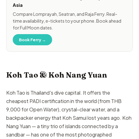
Asia
Compare Lomprayah, Seatran, and Raja Ferry. Real-
time availability, e-tickets to your phone. Book ahead
for Full Moon dates.
Book Ferry →
Koh Tao & Koh Nang Yuan
Koh Tao is Thailand's dive capital. It offers the
cheapest PADI certification in the world (from THB
9,000 for Open Water), crystal-clear water, and a
backpacker energy that Koh Samui lost years ago. Koh
Nang Yuan — a tiny trio of islands connected by a
sandbar — has one of the most photographed