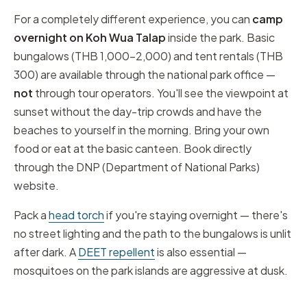
For a completely different experience, you can
camp
overnight on Koh Wua Talap
inside the park. Basic
bungalows (THB 1,000–2,000) and tent rentals (THB
300) are available through the national park office —
not
through tour operators. You'll see the viewpoint at
sunset without the day-trip crowds and have the
beaches to yourself in the morning. Bring your own
food or eat at the basic canteen. Book directly
through the DNP (Department of National Parks)
website.
Pack a
head torch
if you're staying overnight — there's
no street lighting and the path to the bungalows is unlit
after dark. A
DEET repellent
is also essential —
mosquitoes on the park islands are aggressive at dusk.