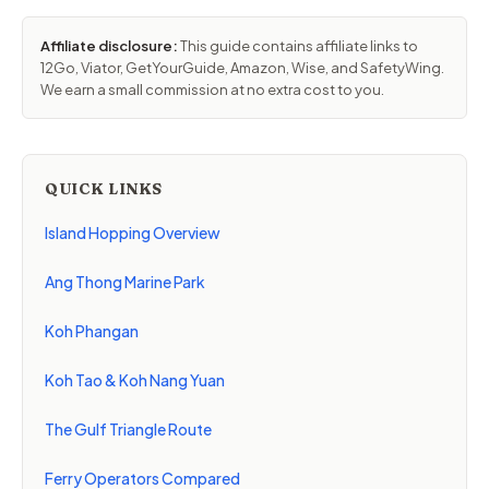
Affiliate disclosure:
This guide contains affiliate links to
12Go, Viator, GetYourGuide, Amazon, Wise, and SafetyWing.
We earn a small commission at no extra cost to you.
QUICK LINKS
Island Hopping Overview
Ang Thong Marine Park
Koh Phangan
Koh Tao & Koh Nang Yuan
The Gulf Triangle Route
Ferry Operators Compared