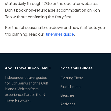
status daily through 12Go or the operator websites.
Don't book non-refundable accommodation on Koh
Tao without confirming the ferry first.
For the full seasonal breakdown and how it affects your
trip planning, read our
itineraries guide
.
About travel In Koh Samui
Koh Samui Guides
Independent travel guides
Getting There
for Koh Samui and the Gulf
First-Timers
Islands. Written from
experience. Part of the IN
Beaches
Travel Network.
Activities