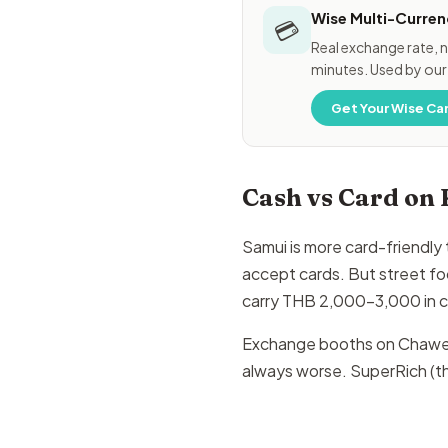
Wise Multi-Curren
💳
Real exchange rate, n
minutes. Used by our
Get Your Wise Ca
Cash vs Card on
Samui is more card-friendly
accept cards. But street fo
carry THB 2,000–3,000 in ca
Exchange booths on Chaweng
always worse. SuperRich (th