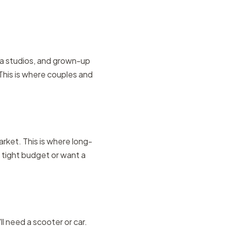
a studios, and grown-up
This is where couples and
rket. This is where long-
 a tight budget or want a
ll need a scooter or car.