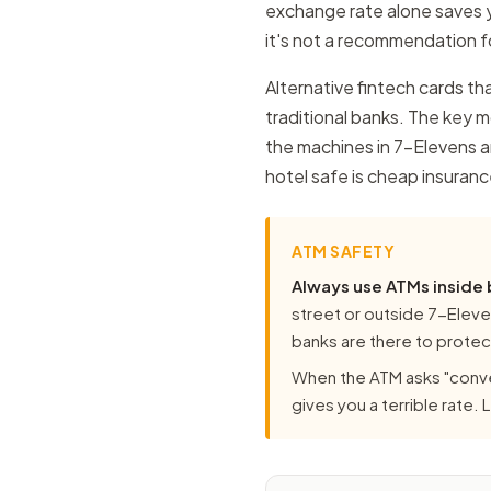
exchange rate alone saves y
it's not a recommendation fo
Alternative fintech cards tha
traditional banks. The key 
the machines in 7-Elevens ar
hotel safe is cheap insuranc
ATM SAFETY
Always use ATMs inside
street or outside 7-Eleven
banks are there to protect
When the ATM asks "conve
gives you a terrible rate.