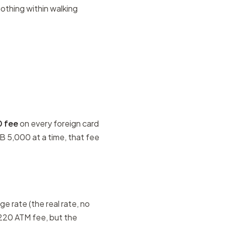
nothing within walking
0 fee
on every foreign card
B 5,000 at a time, that fee
e rate (the real rate, no
 220 ATM fee, but the