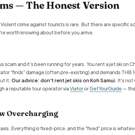
ams — The Honest Version
Violent crime against tourists is rare. But there are specific 
're worth knowing about before you arrive.
us scam and it's been running for years. You rent a jet ski on
erator "finds" damage (often pre-existing) and demands THB 
t it.
Our advice: don't rent jet skis on Koh Samui.
It's not
gh a reputable tour operator via
Viator
or
GetYourGuide
— the
ew Overcharging
s. Everything is fixed-price, and the "fixed" price is whatever