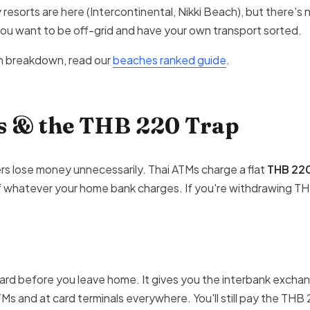
resorts are here (Intercontinental, Nikki Beach), but there's 
 you want to be off-grid and have your own transport sorted.
h breakdown, read our
beaches ranked guide
.
 & the THB 220 Trap
ers lose money unnecessarily. Thai ATMs charge a flat
THB 22
f whatever your home bank charges. If you're withdrawing TH
ard before you leave home. It gives you the interbank exchang
Ms and at card terminals everywhere. You'll still pay the THB