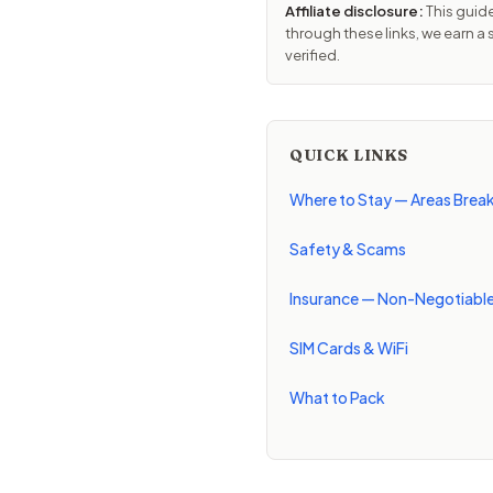
Affiliate disclosure:
This guide
through these links, we earn a
verified.
QUICK LINKS
Where to Stay — Areas Bre
Safety & Scams
Insurance — Non-Negotiabl
SIM Cards & WiFi
What to Pack