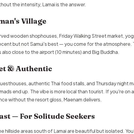
ut the intensity, Lamai is the answer.
man's Village
rved wooden shophouses, Friday Walking Street market, yog
ecent but not Samui's best — you come for the atmosphere. 
's also close to the airport (10 minutes) and Big Buddha.
t & Authentic
esthouses, authentic Thai food stalls, and Thursday night ma
omads end up. The vibe is more local than tourist. If you're on
ce without the resort gloss, Maenam delivers.
st — For Solitude Seekers
e hillside areas south of Lamai are beautiful but isolated. You'