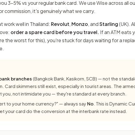
ou 3–5% vs your regular bank card. We use Wise across all ou
r commission, it's genuinely what we carry.
t work well in Thailand:
Revolut
,
Monzo
, and
Starling
(UK). Al
move:
order a spare card before you travel.
If an ATM eats y
e the worst for this), you're stuck for days waiting for a repl
e.
 bank branches
(Bangkok Bank, Kasikorn, SCB) — not the standa
. Card skimmers still exist, especially in tourist areas. The arme
 you, not intimidate you — they're standard at every branch.
rt to your home currency?" — always say
No
. This is Dynamic C
 Let your card do the conversion at the interbank rate instead.