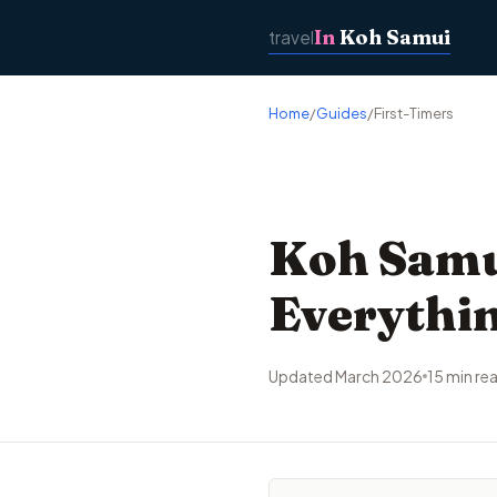
In
Koh Samui
travel
Home
/
Guides
/
First-Timers
Koh Samui
Everythin
Updated March 2026
15 min re