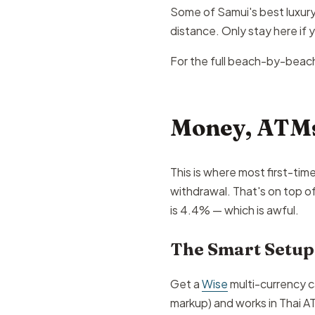
Some of Samui's best luxury 
distance. Only stay here if
For the full beach-by-beac
Money, ATMs
This is where most first-tim
withdrawal. That's on top o
is 4.4% — which is awful.
The Smart Setup
Get a
Wise
multi-currency c
markup) and works in Thai AT