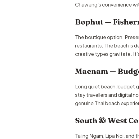
Chaweng's convenience witho
Bophut — Fisher
The boutique option. Prese
restaurants. The beach is d
creative types gravitate. It
Maenam — Budge
Long quiet beach, budget gu
stay travellers and digital n
genuine Thai beach experien
South & West Coa
Taling Ngam, Lipa Noi, and th