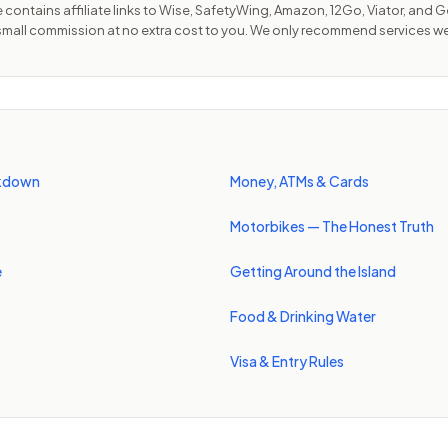
 contains affiliate links to Wise, SafetyWing, Amazon, 12Go, Viator, and 
 small commission at no extra cost to you. We only recommend services w
akdown
Money, ATMs & Cards
Motorbikes — The Honest Truth
e
Getting Around the Island
Food & Drinking Water
Visa & Entry Rules