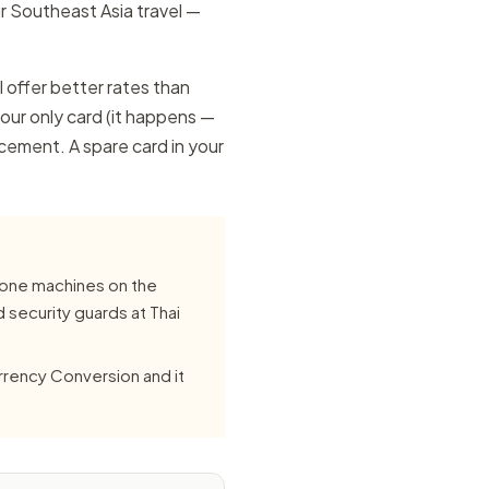
r Southeast Asia travel —
l offer better rates than
our only card (it happens —
acement. A spare card in your
lone machines on the
d security guards at Thai
urrency Conversion and it