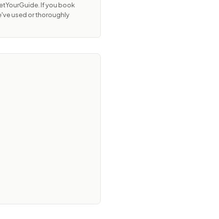
GetYourGuide. If you book
e've used or thoroughly