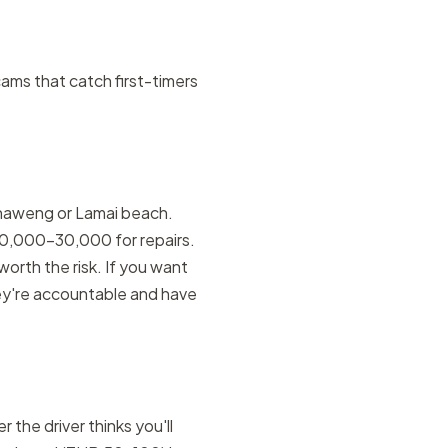
scams that catch first-timers
 Chaweng or Lamai beach.
10,000–30,000 for repairs.
 worth the risk. If you want
y're accountable and have
 the driver thinks you'll