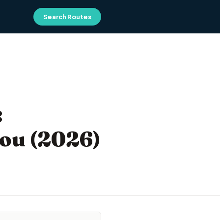
Search Routes
:
You (2026)