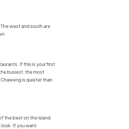
. The west and south are
wn:
rants. If this is your first
the busiest, the most
h Chaweng is quieter than
f the best on the island.
 look. If you want