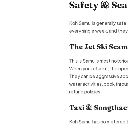
Safety & Sc
Koh Samui is generally safe. 
every single week, and they
The Jet Ski Scam
This is Samui's most notorio
When you return it, the op
They can be aggressive abou
water activities, book throu
refund policies.
Taxi & Songtha
Koh Samui has no metered taxi