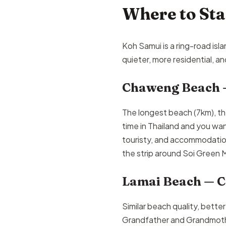
Where to St
Koh Samui is a ring-road is
quieter, more residential, 
Chaweng Beach 
The longest beach (7km), the 
time in Thailand and you wa
touristy, and accommodation
the strip around Soi Green
Lamai Beach — C
Similar beach quality, bette
Grandfather and Grandmother