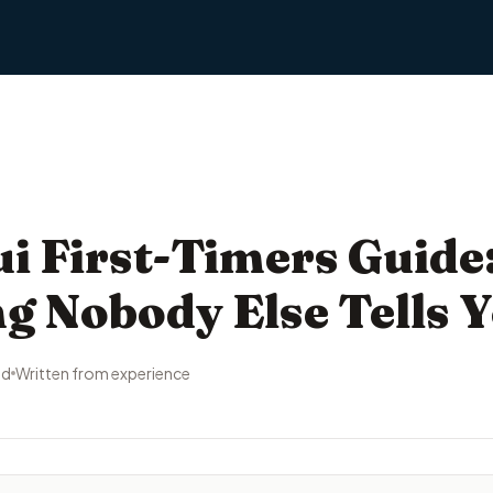
 First-Timers Guide
g Nobody Else Tells 
ad
Written from experience