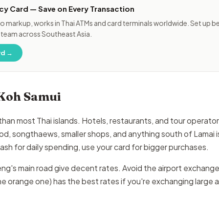
cy Card — Save on Every Transaction
o markup, works in Thai ATMs and card terminals worldwide. Set up bef
 team across Southeast Asia.
rd →
 Koh Samui
 than most Thai islands. Hotels, restaurants, and tour operat
od, songthaews, smaller shops, and anything south of Lamai is
sh for daily spending, use your card for bigger purchases.
's main road give decent rates. Avoid the airport exchange 
e orange one) has the best rates if you're exchanging large