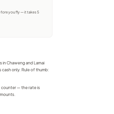
ore you fly — it takes 5
ors in Chaweng and Lamai
 cash only. Rule of thumb:
counter — the rate is
 amounts.