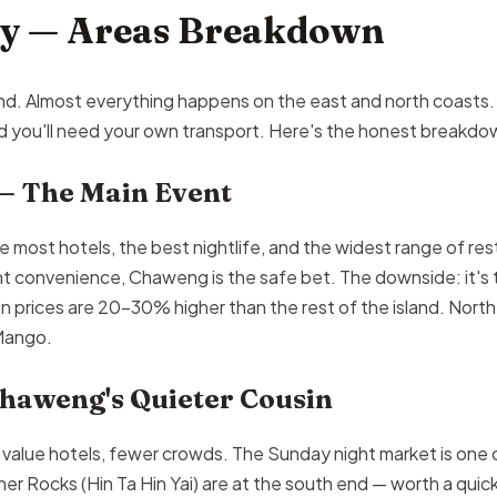
ay — Areas Breakdown
land. Almost everything happens on the east and north coasts
and you'll need your own transport. Here's the honest breakdo
— The Main Event
most hotels, the best nightlife, and the widest range of restau
nt convenience, Chaweng is the safe bet. The downside: it's 
 prices are 20–30% higher than the rest of the island. Nort
 Mango.
haweng's Quieter Cousin
r value hotels, fewer crowds. The Sunday night market is one o
 Rocks (Hin Ta Hin Yai) are at the south end — worth a quick